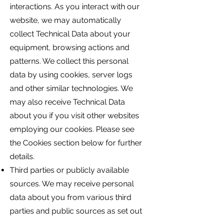
interactions. As you interact with our
website, we may automatically
collect Technical Data about your
equipment, browsing actions and
patterns. We collect this personal
data by using cookies, server logs
and other similar technologies. We
may also receive Technical Data
about you if you visit other websites
employing our cookies. Please see
the Cookies section below for further
details.
Third parties or publicly available
sources. We may receive personal
data about you from various third
parties and public sources as set out