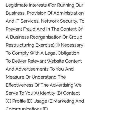
Legitimate Interests (For Running Our
Business, Provision Of Administration
And IT Services, Network Security, To
Prevent Fraud And In The Context Of
A Business Reorganisation Or Group
Restructuring Exercise) (Ii) Necessary
To Comply With A Legal Obligation
To Deliver Relevant Website Content
And Advertisements To You And
Measure Or Understand The
Effectiveness Of The Advertising We
Serve To You(A) Identity (B) Contact
(C) Profile (D) Usage (E)Marketing And
Communications (F)
TechnicalNecessary For Our
Legitimate Interests (To Study How