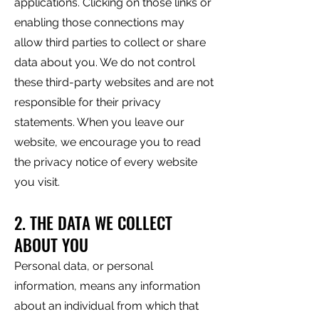
applications. Clicking on those links or
enabling those connections may
allow third parties to collect or share
data about you. We do not control
these third-party websites and are not
responsible for their privacy
statements. When you leave our
website, we encourage you to read
the privacy notice of every website
you visit.
2. THE DATA WE COLLECT
ABOUT YOU
Personal data, or personal
information, means any information
about an individual from which that