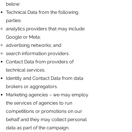
below:
Technical Data from the following
parties:
analytics providers that may include
Google or Meta;
advertising networks; and
search information providers.
Contact Data from providers of
technical services.
Identity and Contact Data from data
brokers or aggregators.
Marketing agencies – we may employ
the services of agencies to run
competitions or promotions on our
behalf and they may collect personal
data as part of the campaign.