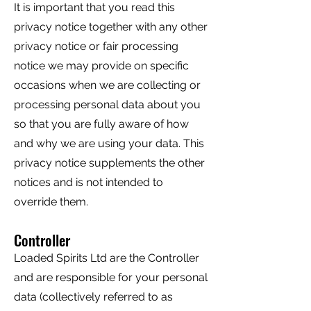
It is important that you read this
privacy notice together with any other
privacy notice or fair processing
notice we may provide on specific
occasions when we are collecting or
processing personal data about you
so that you are fully aware of how
and why we are using your data. This
privacy notice supplements the other
notices and is not intended to
override them.
Controller
Loaded Spirits Ltd are the Controller
and are responsible for your personal
data (collectively referred to as