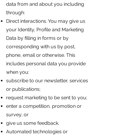
data from and about you including
through:
Direct interactions. You may give us
your Identity, Profile and Marketing
Data by filling in forms or by
corresponding with us by post,
phone, email or otherwise. This
includes personal data you provide
when you:
subscribe to our newsletter, services
or publications;
request marketing to be sent to you;
enter a competition, promotion or
survey; or
give us some feedback.
Automated technologies or