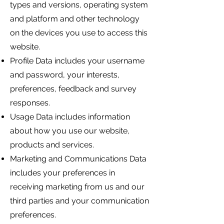
types and versions, operating system
and platform and other technology
on the devices you use to access this
website.
Profile Data includes your username
and password, your interests,
preferences, feedback and survey
responses.
Usage Data includes information
about how you use our website,
products and services.
Marketing and Communications Data
includes your preferences in
receiving marketing from us and our
third parties and your communication
preferences.