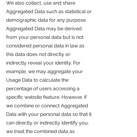
We also collect, use and share
Aggregated Data such as statistical or
demographic data for any purpose.
Aggregated Data may be derived
from your personal data but is not
considered personal data in law as
this data does not directly or
indirectly reveal your identity. For
example, we may aggregate your
Usage Data to calculate the
percentage of users accessing a
specific website feature. However, if
we combine or connect Aggregated
Data with your personal data so that it
can directly or indirectly identify you,
we treat the combined data as