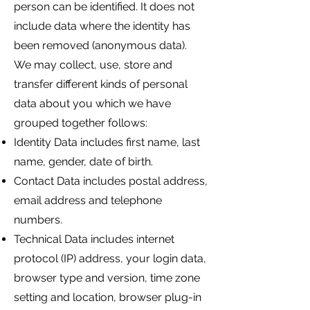
person can be identified. It does not
include data where the identity has
been removed (anonymous data).
We may collect, use, store and
transfer different kinds of personal
data about you which we have
grouped together follows:
Identity Data includes first name, last
name, gender, date of birth.
Contact Data includes postal address,
email address and telephone
numbers.
Technical Data includes internet
protocol (IP) address, your login data,
browser type and version, time zone
setting and location, browser plug-in