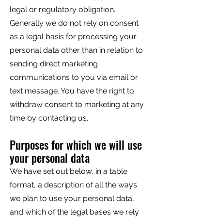
legal or regulatory obligation.
Generally we do not rely on consent
as a legal basis for processing your
personal data other than in relation to
sending direct marketing
communications to you via email or
text message. You have the right to
withdraw consent to marketing at any
time by contacting us.
Purposes for which we will use
your personal data
We have set out below, in a table
format, a description of all the ways
we plan to use your personal data,
and which of the legal bases we rely