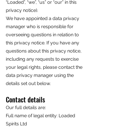
“Loaded”, “we”, “us” or “our” in this
privacy notice).
We have appointed a data privacy
manager who is responsible for
overseeing questions in relation to
this privacy notice. If you have any
questions about this privacy notice,
including any requests to exercise
your legal rights, please contact the
data privacy manager using the
details set out below.
Contact details
Our full details are:
Full name of legal entity: Loaded
Spirits Ltd