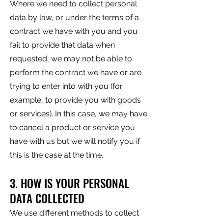
Where we need to collect personal
data by law, or under the terms of a
contract we have with you and you
fail to provide that data when
requested, we may not be able to
perform the contract we have or are
trying to enter into with you (for
example, to provide you with goods
or services). In this case, we may have
to cancel a product or service you
have with us but we will notify you if
this is the case at the time.
3. HOW IS YOUR PERSONAL
DATA COLLECTED
We use different methods to collect