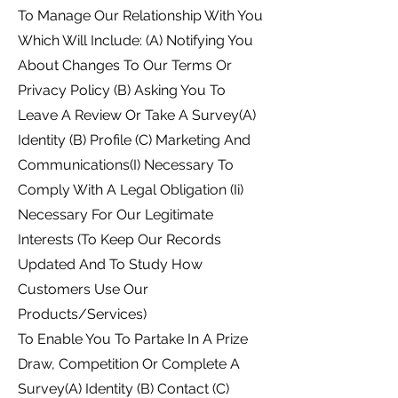
To Manage Our Relationship With You
Which Will Include: (A) Notifying You
About Changes To Our Terms Or
Privacy Policy (B) Asking You To
Leave A Review Or Take A Survey(A)
Identity (B) Profile (C) Marketing And
Communications(I) Necessary To
Comply With A Legal Obligation (Ii)
Necessary For Our Legitimate
Interests (To Keep Our Records
Updated And To Study How
Customers Use Our
Products/Services)
To Enable You To Partake In A Prize
Draw, Competition Or Complete A
Survey(A) Identity (B) Contact (C)