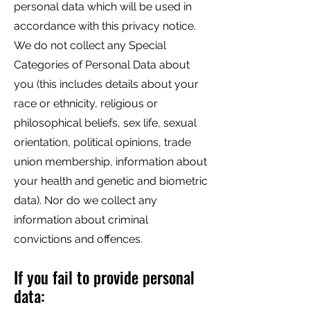
personal data which will be used in
accordance with this privacy notice.
We do not collect any Special
Categories of Personal Data about
you (this includes details about your
race or ethnicity, religious or
philosophical beliefs, sex life, sexual
orientation, political opinions, trade
union membership, information about
your health and genetic and biometric
data). Nor do we collect any
information about criminal
convictions and offences.
If you fail to provide personal
data: