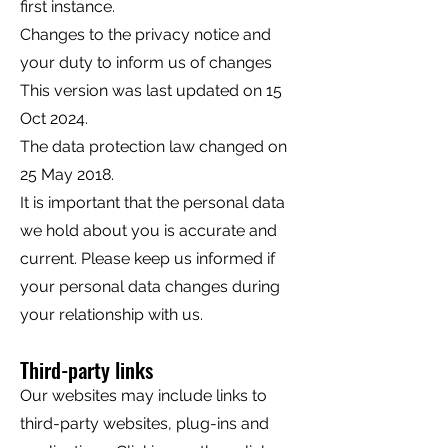
first instance.
Changes to the privacy notice and
your duty to inform us of changes
This version was last updated on 15
Oct 2024.
The data protection law changed on
25 May 2018.
It is important that the personal data
we hold about you is accurate and
current. Please keep us informed if
your personal data changes during
your relationship with us.
Third-party links
Our websites may include links to
third-party websites, plug-ins and