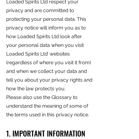
Loaded Spirits Ltd respect your
privacy and are committed to
protecting your personal data. This
privacy notice will inform you as to
how Loaded Spirits Ltd look after
your personal data when you visit
Loaded Spirits Ltd’ websites
(regardless of where you visit it from)
and when we collect your data and
tell you about your privacy rights and
how the law protects you.
Please also use the Glossary to
understand the meaning of some of
the terms used in this privacy notice.
1. IMPORTANT INFORMATION