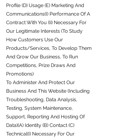
Profile (D) Usage (E) Marketing And
Communications(I) Performance Of A
Contract With You (Ii) Necessary For
Our Legitimate Interests (To Study
How Customers Use Our
Products/Services, To Develop Them
And Grow Our Business, To Run
Competitions, Prize Draws And
Promotions)
To Administer And Protect Our
Business And This Website (Including
Troubleshooting, Data Analysis,
Testing, System Maintenance,
Support, Reporting And Hosting Of
Data)(A) Identity (B) Contact (C)
Technical(I) Necessary For Our