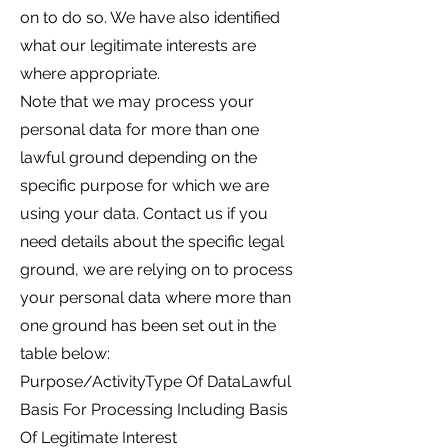
on to do so. We have also identified
what our legitimate interests are
where appropriate.
Note that we may process your
personal data for more than one
lawful ground depending on the
specific purpose for which we are
using your data. Contact us if you
need details about the specific legal
ground, we are relying on to process
your personal data where more than
one ground has been set out in the
table below:
Purpose/ActivityType Of DataLawful
Basis For Processing Including Basis
Of Legitimate Interest