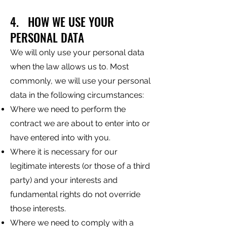
4. HOW WE USE YOUR
PERSONAL DATA
We will only use your personal data
when the law allows us to. Most
commonly, we will use your personal
data in the following circumstances:
Where we need to perform the
contract we are about to enter into or
have entered into with you.
Where it is necessary for our
legitimate interests (or those of a third
party) and your interests and
fundamental rights do not override
those interests.
Where we need to comply with a