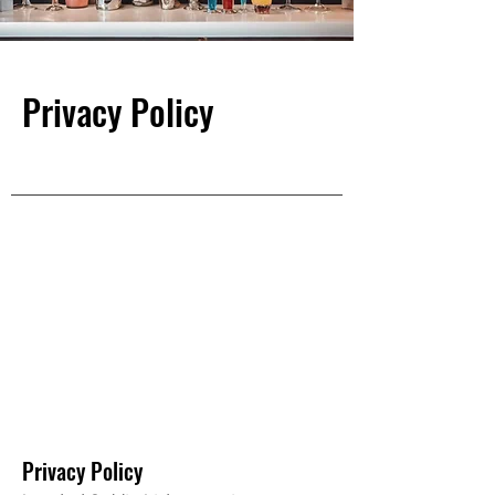
Privacy Policy
Privacy Policy