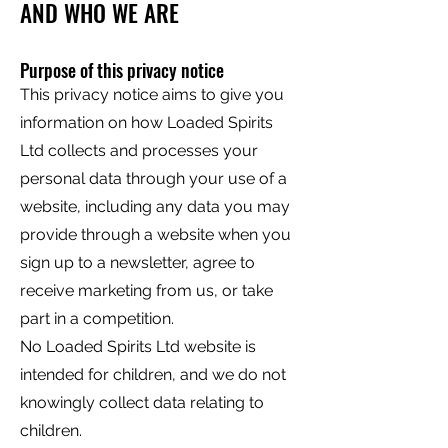
AND WHO WE ARE
Purpose of this privacy notice
This privacy notice aims to give you
information on how Loaded Spirits
Ltd collects and processes your
personal data through your use of a
website, including any data you may
provide through a website when you
sign up to a newsletter, agree to
receive marketing from us, or take
part in a competition.
No Loaded Spirits Ltd website is
intended for children, and we do not
knowingly collect data relating to
children.