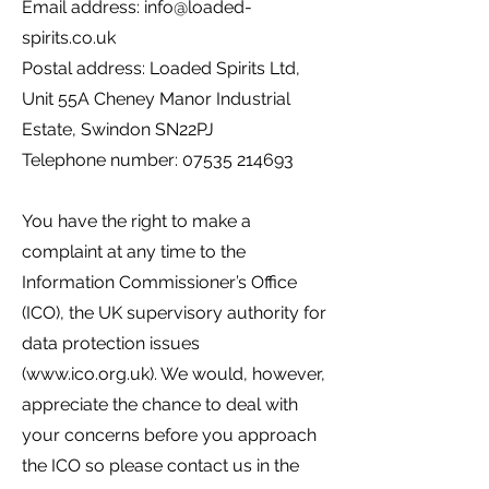
Email address:
info@loaded-
spirits.co.uk
Postal address: Loaded Spirits Ltd,
Unit 55A Cheney Manor Industrial
Estate, Swindon SN22PJ
Telephone number:
07535 214693
You have the right to make a
complaint at any time to the
Information Commissioner’s Office
(ICO), the UK supervisory authority for
data protection issues
(
www.ico.org.uk
). We would, however,
appreciate the chance to deal with
your concerns before you approach
the ICO so please contact us in the